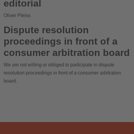
editorial
Oliver Pleiss
Dispute resolution
proceedings in front of a
consumer arbitration board
We are not willing or obliged to participate in dispute
resolution proceedings in front of a consumer arbitration
board.
HOME
ABOUT US
SERVICES
PROJECTS