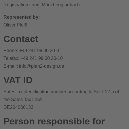
Registration court: Mönchengladbach
Represented by:
Oliver Pleiß
Contact
Phone: +49 241 99 00 20-0
Telefax: +49 241 99 00 20-10
E-mail:
info@plan2-design.de
VAT ID
Sales tax identification number according to Sect. 27 a of
the Sales Tax Law:
DE204060133
Person responsible for