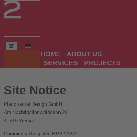
Select your language
HOME
ABOUT US
SERVICES
PROJECTS
Site Notice
Planquadrat Design GmbH
Am Nachtigallenwäldchen 24
41749 Viersen
Commercial Register: HRB 20272