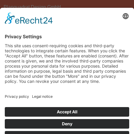
Planquadrat Design GmbH
Am Nachtigallenwäldchen 24
D-41749 Viersen
Germany
info@plan2-design.de
+49 - 241 - 99 00 20-0
© Planquadrat Design GmbH 2026, Powered by
KMR IT